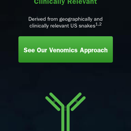
Clinically Relevant
Derived from geographically and
1,2
clinically relevant US snakes
See Our Venomics Approach