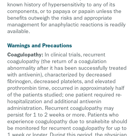
known history of hypersensitivity to any of its
components, or to papaya or papain unless the
benefits outweigh the risks and appropriate
management for anaphylactic reactions is readily
available.
Warnings and Precautions
Coagulopathy:
In clinical trials, recurrent
coagulopathy (the return of a coagulation
abnormality after it has been successfully treated
with antivenin), characterized by decreased
fibrinogen, decreased platelets, and elevated
prothrombin time, occurred in approximately half
of the patients studied; one patient required re-
hospitalization and additional antivenin
administration. Recurrent coagulopathy may
persist for 1 to 2 weeks or more. Patients who
experience coagulopathy due to snakebite should
be monitored for recurrent coagulopathy for up to
1 week or longer. During this period, the physician