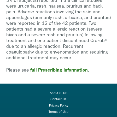
5% of subjects) reported in the clinical studies
were urticaria, rash, nausea, pruritus and back
pain. Adverse reactions involving the skin and
appendages (primarily rash, urticaria, and pruritus)
were reported in 12 of the 42 patients. Two
patients had a severe allergic reaction (severe
hives and a severe rash and pruritus) following
treatment and one patient discontinued CroFab®
due to an allergic reaction. Recurrent
coagulopathy due to envenomation and requiring
additional treatment may occur.
full Prescribing Information
Please see
.
About SERB
Contact Us
Privacy Policy
Terms of Use