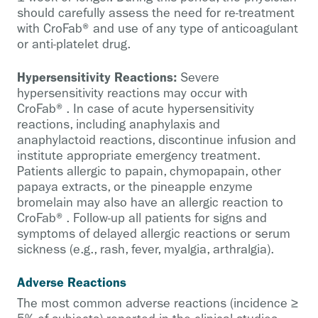
should carefully assess the need for re-treatment
with CroFab® and use of any type of anticoagulant
or anti-platelet drug.
Hypersensitivity Reactions:
Severe
hypersensitivity reactions may occur with
CroFab®. In case of acute hypersensitivity
reactions, including anaphylaxis and
anaphylactoid reactions, discontinue infusion and
institute appropriate emergency treatment.
Patients allergic to papain, chymopapain, other
papaya extracts, or the pineapple enzyme
bromelain may also have an allergic reaction to
CroFab®. Follow-up all patients for signs and
symptoms of delayed allergic reactions or serum
sickness (e.g., rash, fever, myalgia, arthralgia).
Adverse Reactions
The most common adverse reactions (incidence ≥