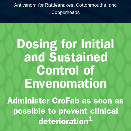
Antivenom for Rattlesnakes, Cottonmouths, and
Copperheads
Dosing for Initial
and Sustained
Control of
Envenomation
Administer CroFab as soon as
possible to prevent clinical
1
deterioration