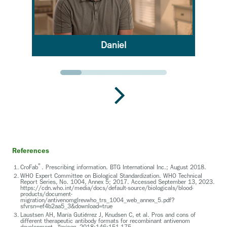
Daniel
Go to slide 1
Go to slide 2
Go to slide 3
Go to slide 4
Go to slide 5
References
®
CroFab
. Prescribing information. BTG International Inc.; August 2018.
WHO Expert Committee on Biological Standardization. WHO Technical
Report Series, No. 1004, Annex 5; 2017. Accessed September 13, 2023.
https://cdn.who.int/media/docs/default-source/biologicals/blood-
products/document-
migration/antivenomglrevwho_trs_1004_web_annex_5.pdf?
sfvrsn=ef4b2aa5_3&download=true
Laustsen AH, María Gutiérrez J, Knudsen C, et al. Pros and cons of
different therapeutic antibody formats for recombinant antivenom
development.
Toxicon.
2018;146:151-175.