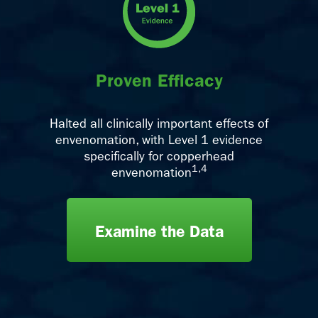
Proven Efficacy
Halted all clinically important effects of
envenomation, with Level 1 evidence
specifically for copperhead
1,4
envenomation
Examine the Data