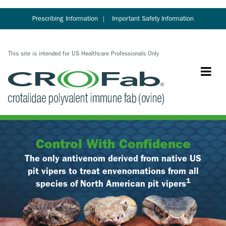
Skip
to
Prescribing Information
Important Safety Information
main
content
This site is intended for US Healthcare Professionals Only
Control With Confidence
The only antivenom derived from native US
pit vipers to treat envenomations from all
1
species of North American pit vipers