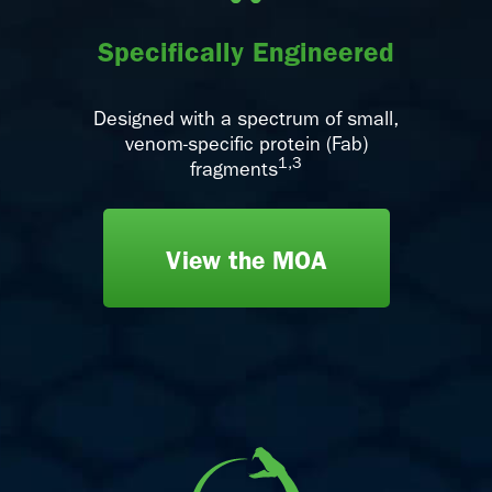
Specifically Engineered
Designed with a spectrum of small,
venom-specific protein (Fab)
1,3
fragments
View the MOA