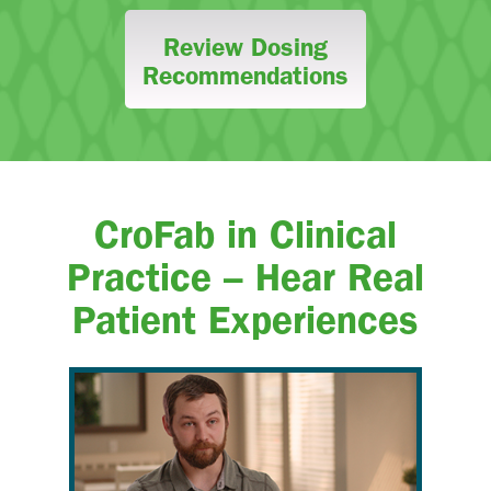
Review Dosing
Recommendations
CroFab in Clinical
Practice – Hear Real
Patient Experiences