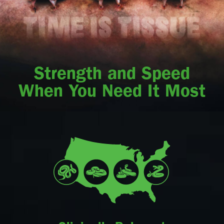
Strength and Speed
When You Need It Most