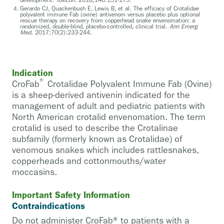
Gerardo CJ, Quackenbush E, Lewis B, et al. The efficacy of Crotalidae
polyvalent immune Fab (ovine) antivenom versus placebo plus optional
rescue therapy on recovery from copperhead snake envenomation: a
randomized, double-blind, placebo-controlled, clinical trial.
Ann Emerg
Med.
2017;70(2):233-244.
Indication
®
CroFab
Crotalidae Polyvalent Immune Fab (Ovine)
is a sheep-derived antivenin indicated for the
management of adult and pediatric patients with
North American crotalid envenomation. The term
crotalid is used to describe the Crotalinae
subfamily (formerly known as Crotalidae) of
venomous snakes which includes rattlesnakes,
copperheads and cottonmouths/water
moccasins.
Important Safety Information
Contraindications
Do not administer CroFab® to patients with a