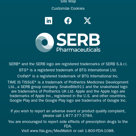
Site Map
Customize Cookies
SERB® and the SERB logo are registered trademarks of SERB S.à.r.l.
BTG® is a registered trademark of BTG International Ltd.
CroFab® is a registered trademark of BTG International Inc.
TIME IS TISSUE® is a trademark of Protherics Medicines Development
Ltd., a SERB group company. SnakeBite911 and the snakehead logo
are trademarks of Protherics UK Ltd. Apple and the Apple logo are
trademarks of Apple Inc., registered in the U.S. and other countries.
Google Play and the Google Play logo are trademarks of Google Inc.
If you wish to report an adverse event or product quality complaint,
please call
1-877-377-3784
.
You are encouraged to report side effects of prescription drugs to the
FDA.
Visit
www.fda.gov/MedWatch
or call
1-800-FDA-1088
.